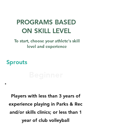
PROGRAMS BASED
ON SKILL LEVEL
To start, choose your athlete's skill
level and experience
Sprouts
Beginner
Players with less than 3 years of
experience playing in Parks & Rec
and/or skills clinics; or less than 1
year of club volleyball