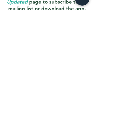
Updated
page to subscribe to our
mailing list or download the app.
Stay Updated
Order an eGift Card
Liability Waiver
All players must have a liability waiver on
file. If
you are new with us, or unsure if
you have filed one, please complete the
waiver below. (If you receive a technical
error, please wait 20 mins and try again)
Liability Waiver