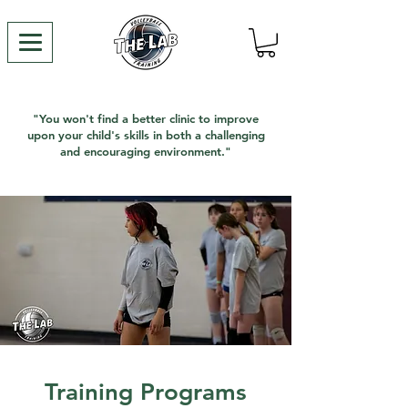
"You won't find a better clinic to improve
upon your child's skills in both a challenging
and encouraging environment."
Training Programs