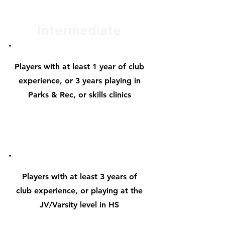
Intermediate
Players with at
least 1 year of club
experience, or 3 years playing in
Parks & Rec, or skills clinics
Advanced
Players with at
least 3 years of
club experience, or playing at the
JV/Varsity level in HS