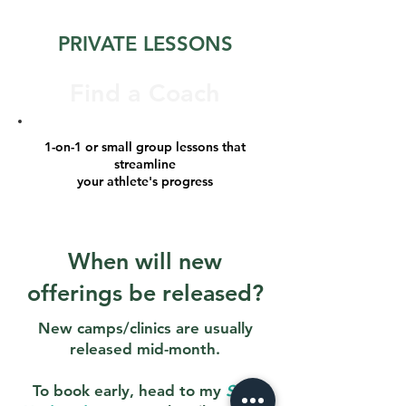
PRIVATE LESSONS
Find a Coach
1-on-1 or small group lessons that
streamline
your athlete's progress
When will new
offerings be released?
New camps/clinics are usually
released mid-month.
To book early, head to my
Stay