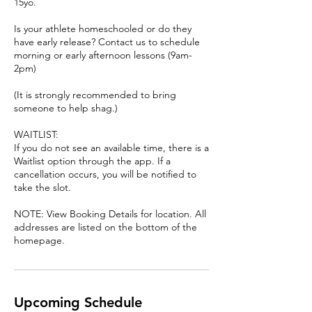
15yo.
Is your athlete homeschooled or do they
have early release? Contact us to schedule
morning or early afternoon lessons (9am-
2pm)
(It is strongly recommended to bring
someone to help shag.)
WAITLIST:
If you do not see an available time, there is a
Waitlist option through the app. If a
cancellation occurs, you will be notified to
take the slot.
NOTE: View Booking Details for location. All
addresses are listed on the bottom of the
homepage.
Upcoming Schedule