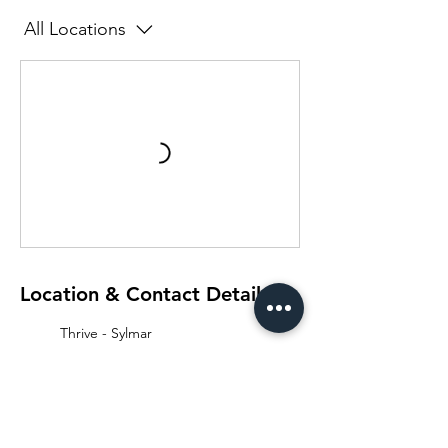
All Locations
Location & Contact Details
Thrive - Sylmar
15853 Monte Street, Unit 104,
Sylmar, CA, USA
661-210-3306
info@thelabtrainingclub.com