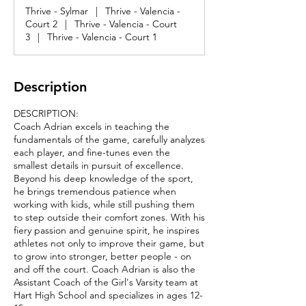
Thrive - Sylmar
|
Thrive - Valencia -
Court 2
|
Thrive - Valencia - Court
3
|
Thrive - Valencia - Court 1
Description
DESCRIPTION:
Coach Adrian excels in teaching the
fundamentals of the game, carefully analyzes
each player, and fine-tunes even the
smallest details in pursuit of excellence.
Beyond his deep knowledge of the sport,
he brings tremendous patience when
working with kids, while still pushing them
to step outside their comfort zones. With his
fiery passion and genuine spirit, he inspires
athletes not only to improve their game, but
to grow into stronger, better people - on
and off the court. Coach Adrian is also the
Assistant Coach of the Girl's Varsity team at
Hart High School and specializes in ages 12-