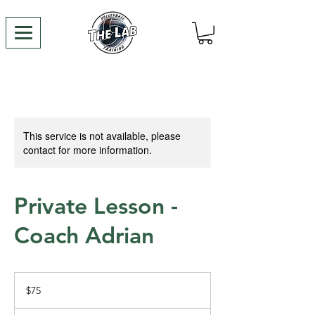
This service is not available, please
contact for more information.
Private Lesson -
Coach Adrian
75
US
$75
dollars